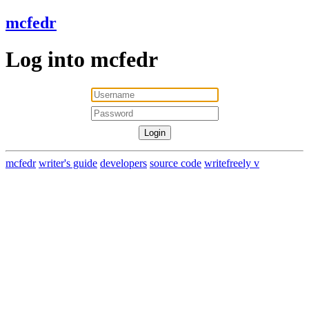
mcfedr
Log into mcfedr
mcfedr
writer's guide
developers
source code
writefreely v